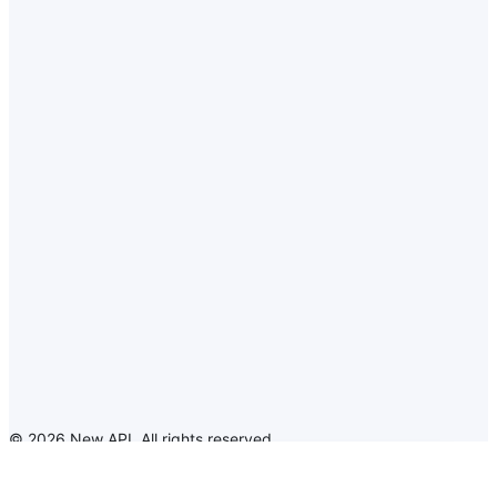
©
2026
New API
.
All rights reserved